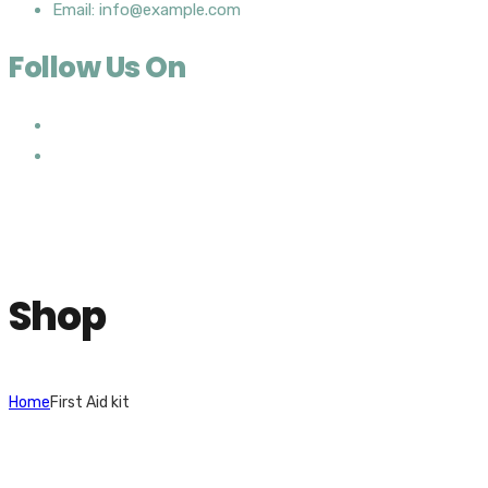
Email: info@example.com
Follow Us On
Shop
Home
First Aid kit