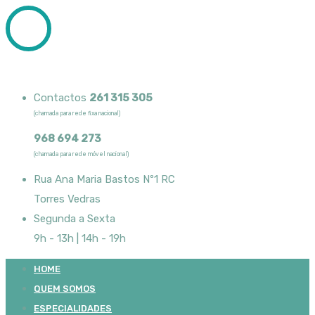
Contactos
261 315 305
(chamada para rede fixa nacional)
968 694 273
(chamada para rede móvel nacional)
Rua Ana Maria Bastos Nº1 RC
Torres Vedras
Segunda a Sexta
9h - 13h | 14h - 19h
HOME
QUEM SOMOS
ESPECIALIDADES