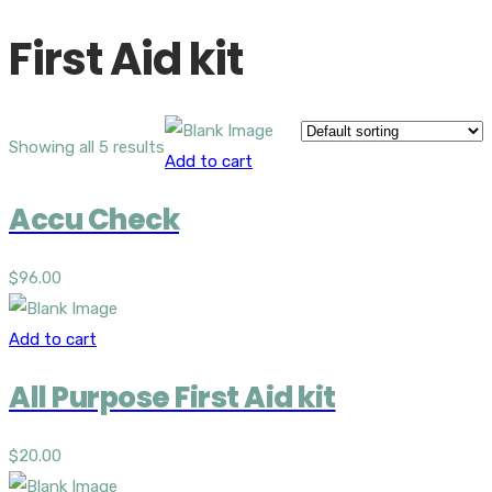
First Aid kit
Showing all 5 results
Add to cart
Accu Check
$
96.00
Add to cart
All Purpose First Aid kit
$
20.00