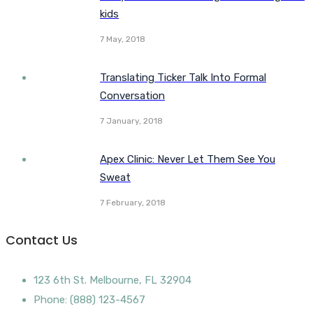
kids
7 May, 2018
Translating Ticker Talk Into Formal
Conversation
7 January, 2018
Apex Clinic: Never Let Them See You
Sweat
7 February, 2018
Contact Us
123 6th St. Melbourne, FL 32904
Phone: (888) 123-4567