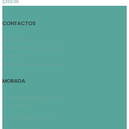
$
350.00
CONTACTOS
261 315 305
(chamada para rede fixa nacional)
968 694 273
(chamada para rede móvel nacional)
MORADA
Rua Ana Maria Bastos Nº1 RC
Torres Vedras
Horário: Segunda a Sexta