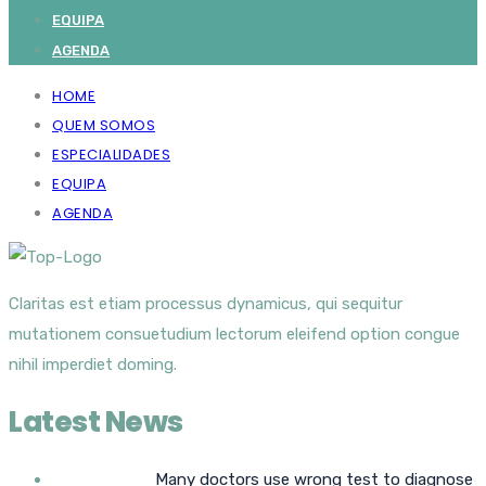
EQUIPA
AGENDA
HOME
QUEM SOMOS
ESPECIALIDADES
EQUIPA
AGENDA
Claritas est etiam processus dynamicus, qui sequitur
mutationem consuetudium lectorum eleifend option congue
nihil imperdiet doming.
Latest News
Many doctors use wrong test to diagnose