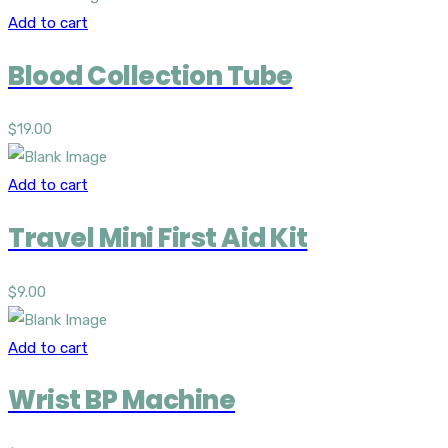
Add to cart
Blood Collection Tube
$
19.00
Add to cart
Travel Mini First Aid Kit
$
9.00
Add to cart
Wrist BP Machine